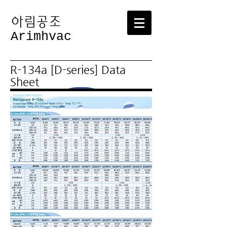
​아림공조
Arimhvac
R-134a [D-series] Data
Sheet